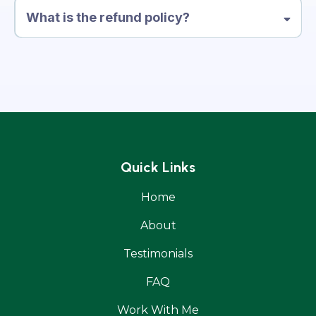
What is the refund policy?
Quick Links
Home
About
Testimonials
FAQ
Work With Me