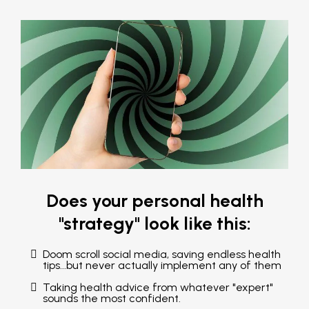
Does your personal health
"strategy" look like this:
Doom scroll social media, saving endless health
tips...but never actually implement any of them
Taking health advice from whatever "expert"
sounds the most confident.