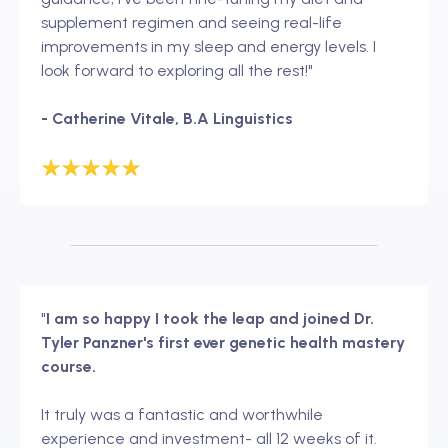
supplement regimen and seeing real-life
improvements in my sleep and energy levels. I
look forward to exploring all the rest!"
- Catherine Vitale, B.A Linguistics
"
I am so happy I took the leap and joined Dr.
Tyler Panzner's first ever genetic health mastery
course.
It truly was a fantastic and worthwhile
experience and investment- all 12 weeks of it.