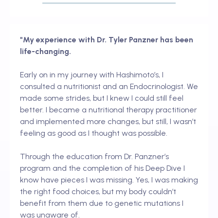
"My experience with Dr. Tyler Panzner has been
life-changing.
Early on in my journey with Hashimoto’s, I
consulted a nutritionist and an Endocrinologist. We
made some strides, but I knew I could still feel
better. I became a nutritional therapy practitioner
and implemented more changes, but still, I wasn’t
feeling as good as I thought was possible.
Through the education from Dr. Panzner’s
program and the completion of his Deep Dive I
know have pieces I was missing. Yes, I was making
the right food choices, but my body couldn’t
benefit from them due to genetic mutations I
was unaware of.