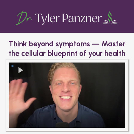
Think beyond symptoms — Master
the cellular blueprint of your health