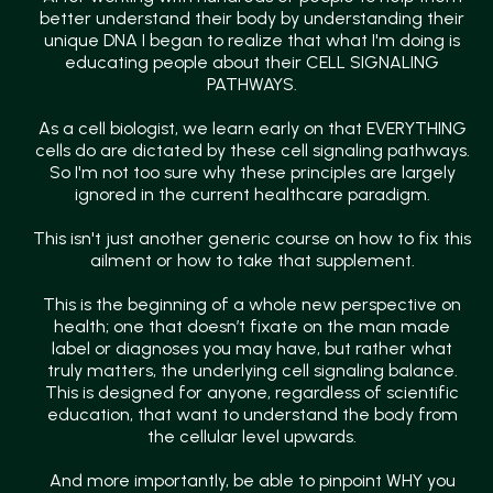
better understand their body by understanding their
unique DNA I began to realize that what I'm doing is
educating people about their CELL SIGNALING
PATHWAYS.
As a cell biologist, we learn early on that EVERYTHING
cells do are dictated by these cell signaling pathways.
So I'm not too sure why these principles are largely
ignored in the current healthcare paradigm.
This isn't just another generic course on how to fix this
ailment or how to take that supplement.
This is the beginning of a whole new perspective on
health; one that doesn’t fixate on the man made
label or diagnoses you may have, but rather what
truly matters, the underlying cell signaling balance.
This is designed for anyone, regardless of scientific
education, that want to understand the body from
the cellular level upwards.
And more importantly, be able to pinpoint WHY you