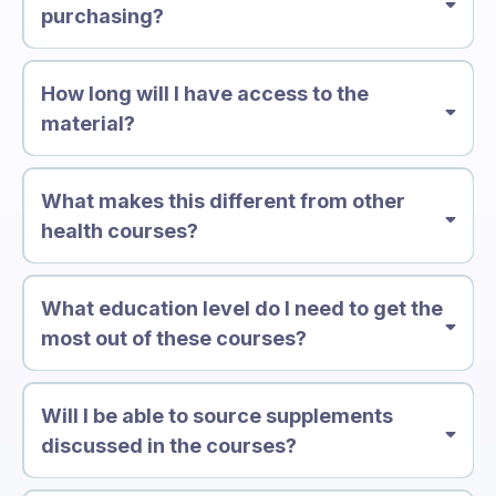
purchasing?
How long will I have access to the
material?
What makes this different from other
health courses?
What education level do I need to get the
most out of these courses?
Will I be able to source supplements
discussed in the courses?