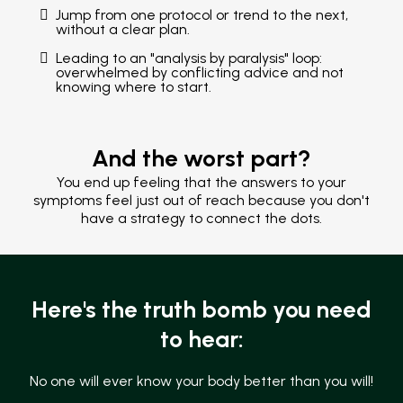
Jump from one protocol or trend to the next,
without a clear plan.
Leading to an "analysis by paralysis" loop:
overwhelmed by conflicting advice and not
knowing where to start.
And the worst part?
You end up feeling that the answers to your
symptoms feel just out of reach because you don't
have a strategy to connect the dots.
Here's the truth bomb you need
to hear:
No one will ever know your body better than you will!