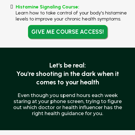
Histamine Signaling Course:
Learn how to take control of your body's histamine
levels to improve your chronic health symptoms.
GIVE ME COURSE ACCESS!
Let's be real:
You're shooting in the dark when it
comes to your health
Even though you spend hours each week
staring at your phone screen, trying to figure
out which doctor or health influencer has the
right health guidance for you.