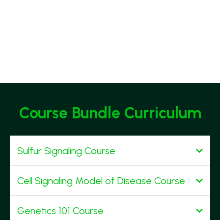
Course Bundle Curriculum
Sulfur Signaling Course
You will learn:
Cell Signaling Model of Disease Course
You will learn:
Genetics 101 Course