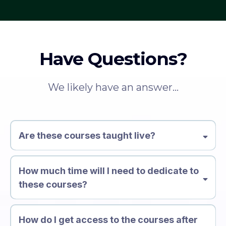
Have Questions?
We likely have an answer...
Are these courses taught live?
How much time will I need to dedicate to
these courses?
How do I get access to the courses after