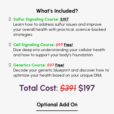
What's Included?
Sulfur Signaling Course:
$197
Learn how to address sulfur issues and improve
your overall health with practical, science-backed
strategies.
Cell Signaling Course:
$97
Free!
Dive deep into understanding your cellular health
and how to support your body's foundation.
Genetics Course:
$97
Free!
Decode your genetic blueprint and discover how to
optimize your health based on your unique DNA.
Total Cost:
$391
$197
Optional Add On