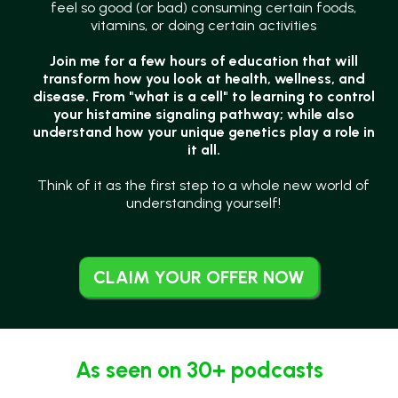
feel so good (or bad) consuming certain foods,
vitamins, or doing certain activities
Join me for a few hours of education that will
transform how you look at health, wellness, and
disease. From "what is a cell" to learning to control
your histamine signaling pathway; while also
understand how your unique genetics play a role in
it all.
Think of it as the first step to a whole new world of
understanding yourself!
CLAIM YOUR OFFER NOW
As seen on 30+ podcasts