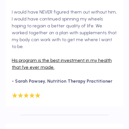
I would have NEVER figured them out without him,
I would have continued spinning my wheels
hoping to regain a better quality of life. We
worked together on a plan with supplements that
my body can work with to get me where I want
to be.
His program is the best investment in my health
that I’ve ever made.
- Sarah Pawsey, Nutrition Therapy Practitioner