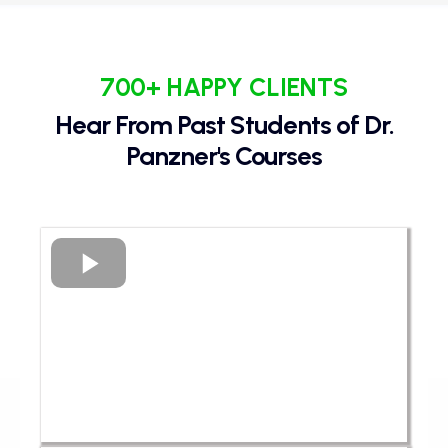
700+ HAPPY CLIENTS
Hear From Past Students of Dr.
Panzner's Courses