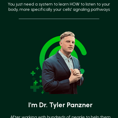
You just need a system to learn HOW to listen to your
body, more specifically your cells' signaling pathways
I'm Dr. Tyler Panzner
After working with hundreds of people to help them