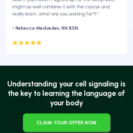
might as well combine it with the course and
really learn...what are you waiting for?!."
- Rebecca Medvedev, RN BSN
Understanding your cell signaling is
the key to learning the language of
your body
CLAIM YOUR OFFER NOW