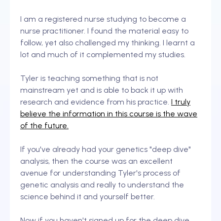
I am a registered nurse studying to become a
nurse practitioner. I found the material easy to
follow, yet also challenged my thinking. I learnt a
lot and much of it complemented my studies.
Tyler is teaching something that is not
mainstream yet and is able to back it up with
research and evidence from his practice.
I truly
believe the information in this course is the wave
of the future.
If you've already had your genetics "deep dive"
analysis, then the course was an excellent
avenue for understanding Tyler's process of
genetic analysis and really to understand the
science behind it and yourself better.
Now if you haven't signed up for the deep dive,