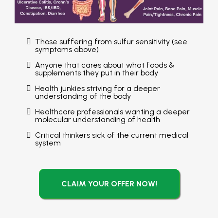
Those suffering from sulfur sensitivity (see
symptoms above)
Anyone that cares about what foods &
supplements they put in their body
Health junkies striving for a deeper
understanding of the body
Healthcare professionals wanting a deeper
molecular understanding of health
Critical thinkers sick of the current medical
system
CLAIM YOUR OFFER NOW!