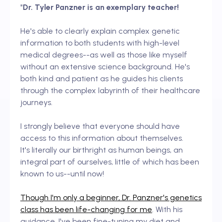
"
Dr. Tyler Panzner is an exemplary teacher!
He's able to clearly explain complex genetic
information to both students with high-level
medical degrees--as well as those like myself
without an extensive science background. He's
both kind and patient as he guides his clients
through the complex labyrinth of their healthcare
journeys.
I strongly believe that everyone should have
access to this information about themselves.
It's literally our birthright as human beings, an
integral part of ourselves, little of which has been
known to us--until now!
Though I'm only a beginner, Dr. Panzner's genetics
class has been life-changing for me
. With his
guidance, I've been fine-tuning my diet and